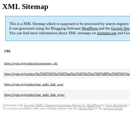
XML Sitemap
This is a XML Sitemap which is supposed to be processed by search engines
It was generated using the Blogging-Software
WordPress
and the
Google Site
You can find more information about XML sitemaps on
sitemaps.org
and Goo
URL
https://syms.jp/product/downspring_gh/
https://syms.jp/product/%e3%83%95%e3%83%ad%e3%83%b3%e3%83%88%e3%83
https://syms.jp/product/rear_stabi_link_wrx/
https://syms.jp/product/rear_stabi_link_gvgr/
Generated with
Google (XML) Sitemaps Generator Plugin for WordPress
by
Arne Brachhold
. 
If you have problems with your sitemap please visit the
plugin FAQ
or the
support forum
.