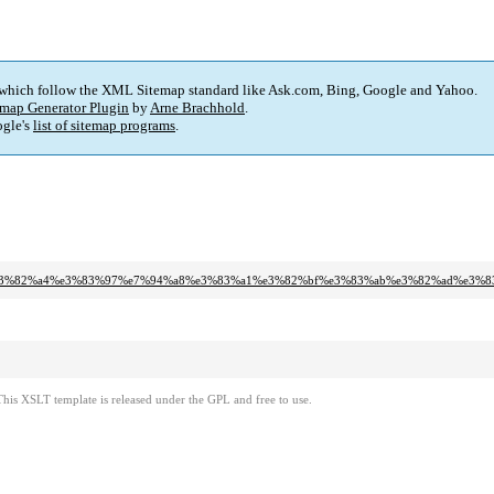
 which follow the XML Sitemap standard like Ask.com, Bing, Google and Yahoo.
map Generator Plugin
by
Arne Brachhold
.
gle's
list of sitemap programs
.
%91%e3%82%a4%e3%83%97%e7%94%a8%e3%83%a1%e3%82%bf%e3%83%ab%e3%82%ad%e3
This XSLT template is released under the GPL and free to use.